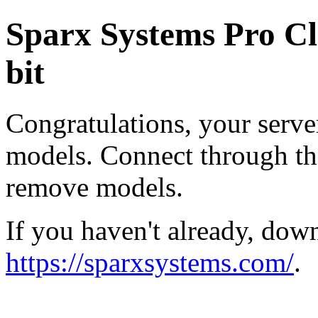
Sparx Systems Pro Cl
bit
Congratulations, your serve
models. Connect through the
remove models.
If you haven't already, dow
https://sparxsystems.com/
.